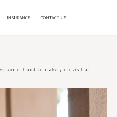
INSURANCE
CONTACT US
nvironment and to make your visit as