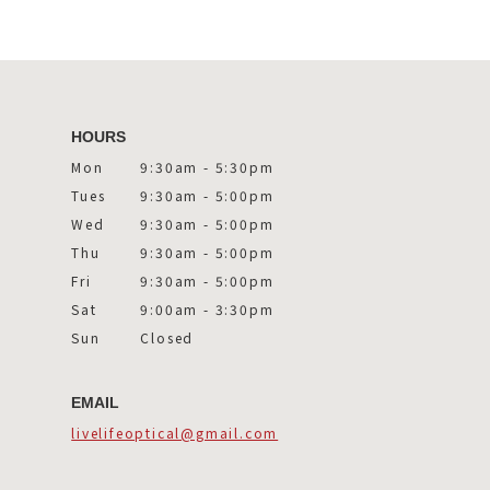
HOURS
Mon
9:30am - 5:30pm
Tues
9:30am - 5:00pm
Wed
9:30am - 5:00pm
Thu
9:30am - 5:00pm
Fri
9:30am - 5:00pm
Sat
9:00am - 3:30pm
Sun
Closed
EMAIL
livelifeoptical@gmail.com