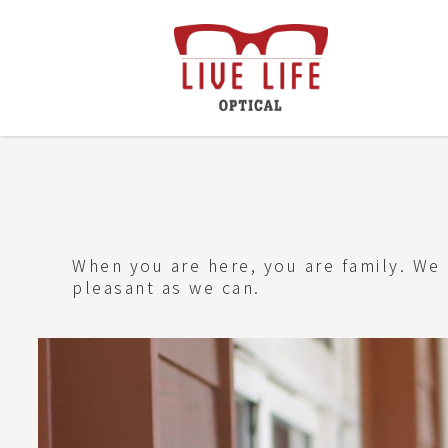
When you are here, you are family. We 
pleasant as we can.