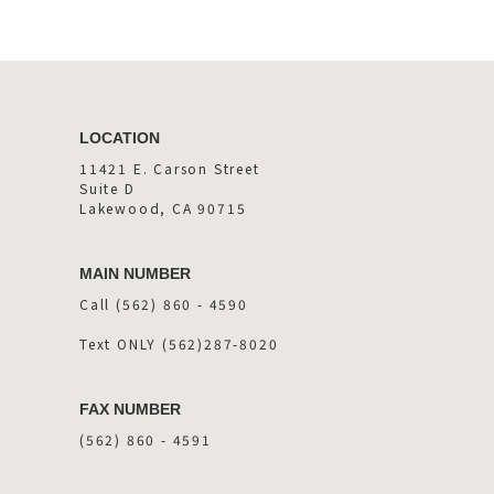
LOCATION
11421 E. Carson Street
Suite D
Lakewood, CA 90715
MAIN NUMBER
Call (562) 860 - 4590
Text ONLY (562)287-8020
FAX NUMBER
(562) 860 - 4591