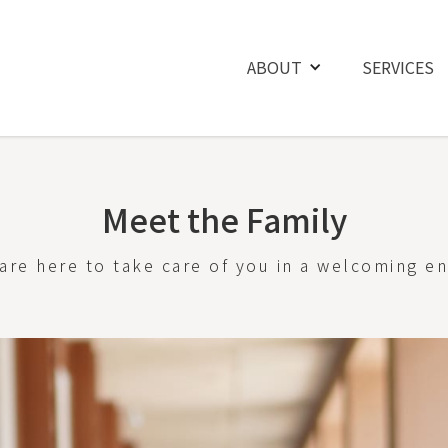
ABOUT
SERVICES
Meet the Family
are here to take care of you in a welcoming e