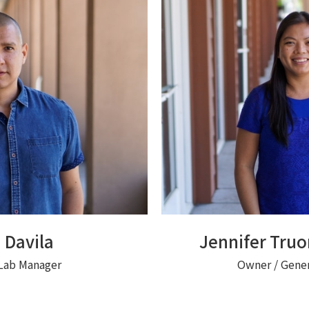
 Davila
Jennifer Tru
Lab Manager
Owner / Gene