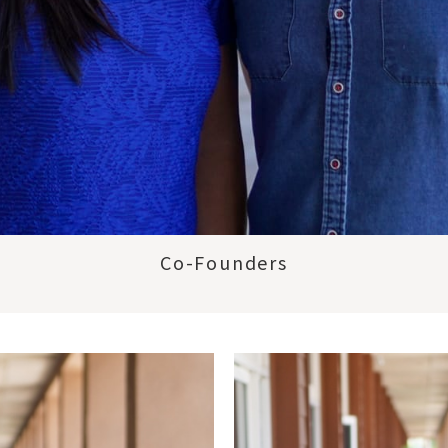
Co-Founders