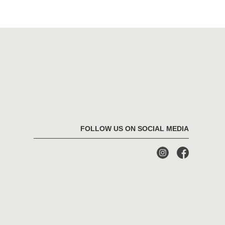
FOLLOW US ON SOCIAL MEDIA