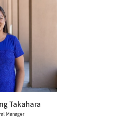
ong Takahara
ral Manager