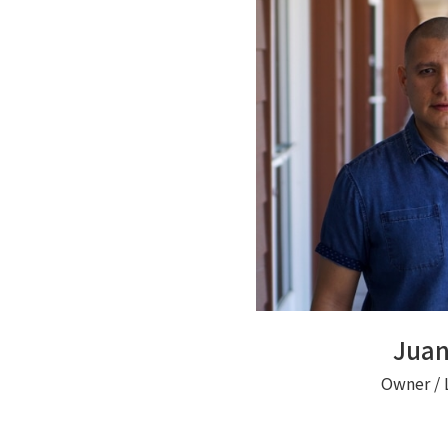
Juan
Owner / 